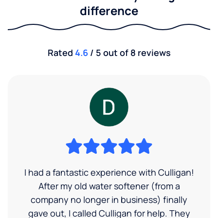
difference
Rated
4.6
/ 5 out of 8 reviews
I had a fantastic experience with Culligan!
After my old water softener (from a
company no longer in business) finally
gave out, I called Culligan for help. They