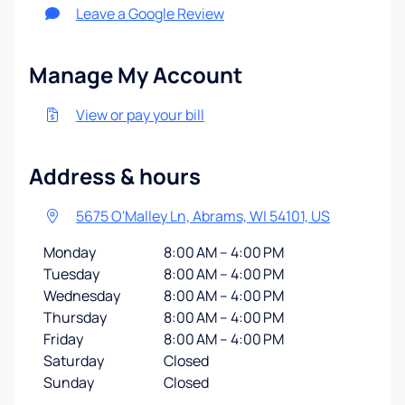
Leave a Google Review
Manage My Account
View or pay your bill
Address & hours
5675 O'Malley Ln, Abrams, WI 54101, US
Monday
8:00 AM – 4:00 PM
Tuesday
8:00 AM – 4:00 PM
Wednesday
8:00 AM – 4:00 PM
Thursday
8:00 AM – 4:00 PM
Friday
8:00 AM – 4:00 PM
Saturday
Closed
Sunday
Closed