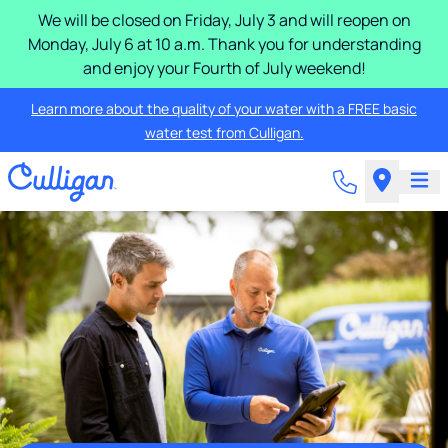
We will be closed on Friday, July 3 and will reopen on
Monday, July 6 at 10 a.m. Thank you for understanding
and enjoy your Fourth of July weekend!
Learn more about the quality of your water with a FREE basic
water test from Culligan.