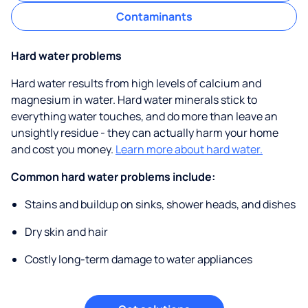
Contaminants
Hard water problems
Hard water results from high levels of calcium and
magnesium in water. Hard water minerals stick to
everything water touches, and do more than leave an
unsightly residue - they can actually harm your home
and cost you money.
Learn more about hard water.
Common hard water problems include:
Stains and buildup on sinks, shower heads, and dishes
Dry skin and hair
Costly long-term damage to water appliances