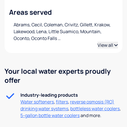
Areas served
Abrams, Cecil, Coleman, Crivitz, Gillett, Krakow,
Lakewood, Lena, Little Suamico, Mountain,
Oconto, Oconto Falls
…
View all
Your local water experts proudly
offer
Industry-leading products
Water softeners
,
filters
,
reverse osmosis (RO)
drinking water systems
,
bottleless water coolers
,
5-gallon bottle water coolers
and more.