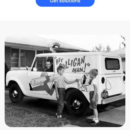
Get solutions