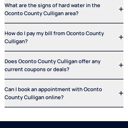
What are the signs of hard water in the
Oconto County Culligan area?
How do I pay my bill from Oconto County
Culligan?
Does Oconto County Culligan offer any
current coupons or deals?
Can I book an appointment with Oconto
County Culligan online?