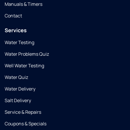
Manuals & Timers
Contact
Services
Water Testing
Water Problems Quiz
Well Water Testing
Water Quiz
Water Delivery
Salt Delivery
Service & Repairs
Coupons & Specials