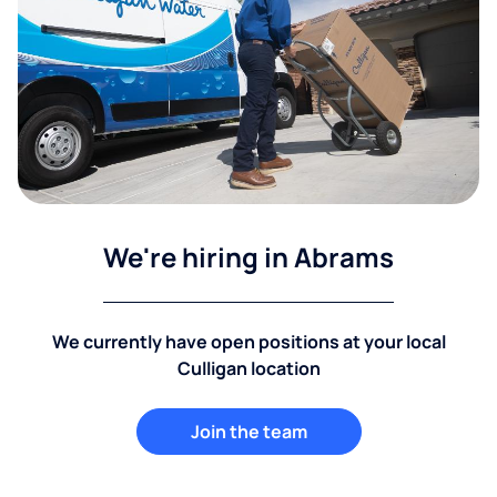
We're hiring in Abrams
We currently have open positions at your local
Culligan location
Join the team