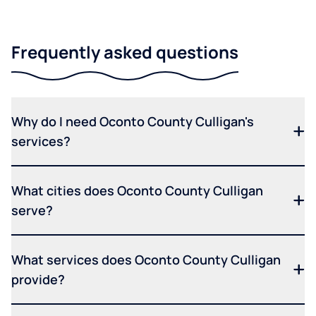
Frequently asked questions
Why do I need Oconto County Culligan's
services?
What cities does Oconto County Culligan
serve?
What services does Oconto County Culligan
provide?