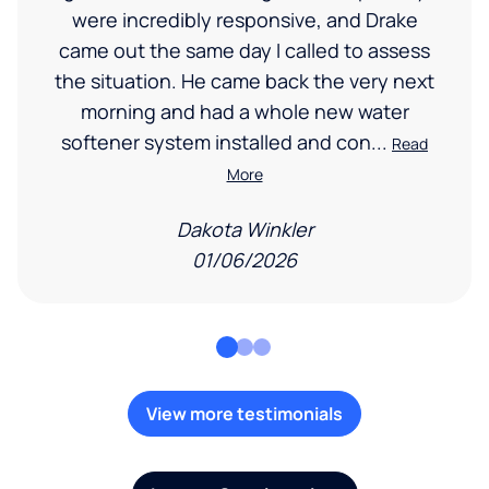
were incredibly responsive, and Drake
came out the same day I called to assess
the situation. He came back the very next
morning and had a whole new water
softener system installed and con...
Read
More
Dakota Winkler
01/06/2026
View more testimonials