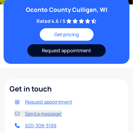
Oconto County Culligan, WI
Rated 4.6 / 5
Get pricing
Request appointment
Get in touch
Request appointment
Send a message!
920-308-3199