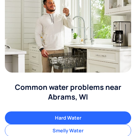
Common water problems near
Abrams, WI
Hard Water
Smelly Water