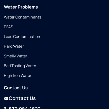
Water Problems
Water Contaminants
PFAS
Lead Contamination
Hard Water
Smelly Water
Bad Tasting Water
High Iron Water
Contact Us
Contact Us
877-984-1822