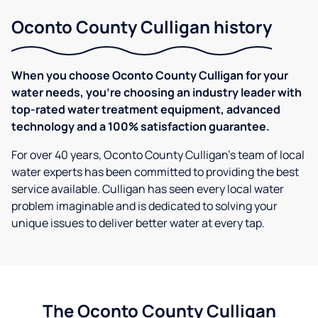
Oconto County Culligan history
When you choose Oconto County Culligan for your
water needs, you're choosing an industry leader with
top-rated water treatment equipment, advanced
technology and a 100% satisfaction guarantee.
For over 40 years, Oconto County Culligan's team of local
water experts has been committed to providing the best
service available. Culligan has seen every local water
problem imaginable and is dedicated to solving your
unique issues to deliver better water at every tap.
The Oconto County Culligan