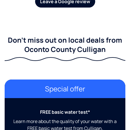
Leave a Google review
Don't miss out on local deals from
Oconto County Culligan
Special offer
FREE basic water test*
Learn more about the quality of your water with a
FREE basic water test from Culligan.