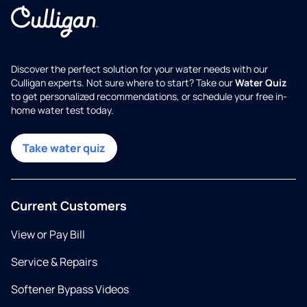
Discover the perfect solution for your water needs with our
Culligan experts. Not sure where to start? Take our
Water Quiz
to get personalized recommendations, or schedule your free in-
home water test today.
Take water quiz
Current Customers
View or Pay Bill
Service & Repairs
Softener Bypass Videos