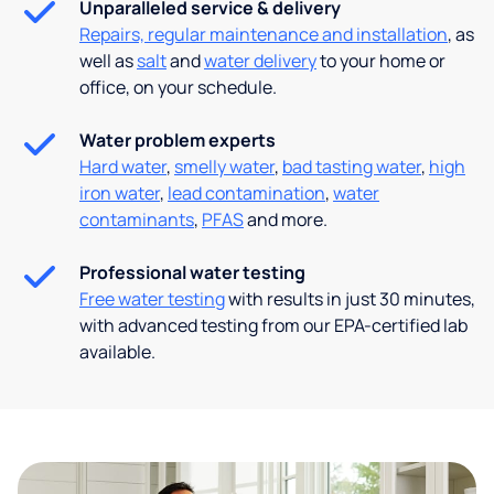
Unparalleled service & delivery
Repairs, regular maintenance and installation
, as
well as
salt
and
water delivery
to your home or
office, on your schedule.
Water problem experts
Hard water
,
smelly water
,
bad tasting water
,
high
iron water
,
lead contamination
,
water
contaminants
,
PFAS
and more.
Professional water testing
Free water testing
with results in just 30 minutes,
with advanced testing from our EPA-certified lab
available.