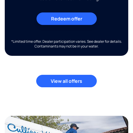
Redeem offer
*Limited time offer. Dealer participation varies. See dealer for details.
Contaminants may not be in your water.
View all offers