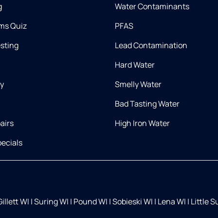
g
Water Contaminants
ms Quiz
PFAS
esting
Lead Contamination
Hard Water
ry
Smelly Water
Bad Tasting Water
airs
High Iron Water
ecials
illett WI
|
Suring WI
|
Pound WI
|
Sobieski WI
|
Lena WI
|
Little 