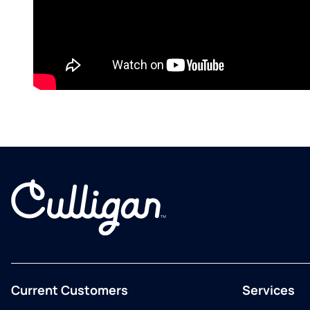
Current Customers
Services