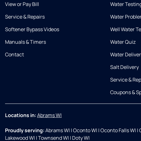
View or Pay Bill
Water Testin
Service & Repairs
Water Proble
Softener Bypass Videos
Well Water T
Manuals & Timers
Water Quiz
Contact
Water Delive
Salt Delivery
Service & Rep
Coupons & Sp
Locations in:
Abrams WI
Proudly serving:
Abrams WI
|
Oconto WI
|
Oconto Falls WI
|
G
Lakewood WI
|
Townsend WI
|
Doty WI