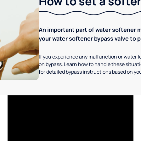
How to set a softe
An important part of water softener 
your water softener bypass valve to p
If you experience any malfunction or water le
on bypass. Learn how to handle these situatio
for detailed bypass instructions based on you