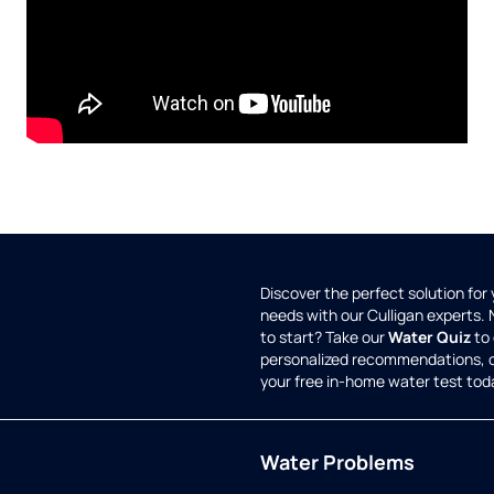
Discover the perfect solution for
needs with our Culligan experts.
to start? Take our
Water Quiz
to 
personalized recommendations, 
your free in-home water test tod
Water Problems