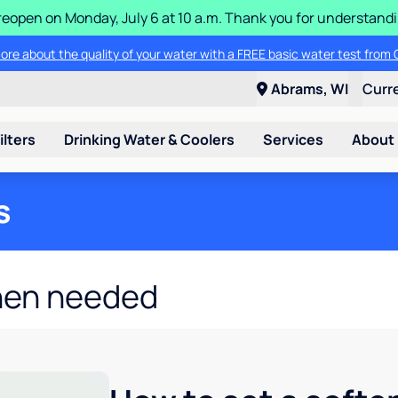
ll reopen on Monday, July 6 at 10 a.m. Thank you for understan
ore about the quality of your water with a FREE basic water test from C
Abrams, WI
Curr
ilters
Drinking Water & Coolers
Services
About
s
hen needed