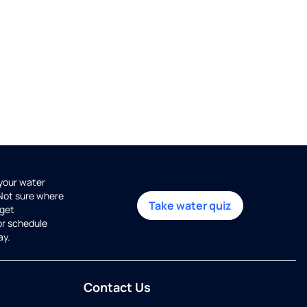
 your water
 Not sure where
Take water quiz
get
or schedule
ay.
Contact Us