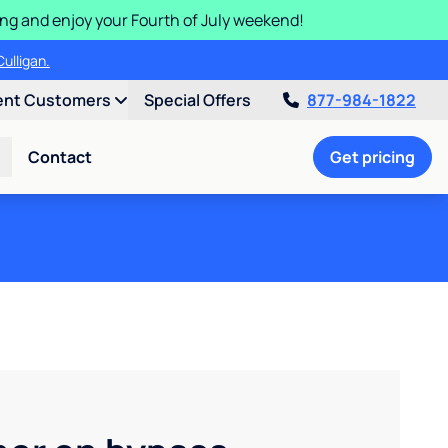
ding and enjoy your Fourth of July weekend!
ulligan.
ent Customers
Special Offers
877-984-1822
Contact
Get pricing