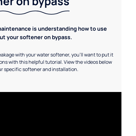
ner on bypass
maintenance is understanding how to use
ut your softener on bypass.
akage with your water softener, you'll want to put it
ns with this helpful tutorial. View the videos below
r specific softener and installation.