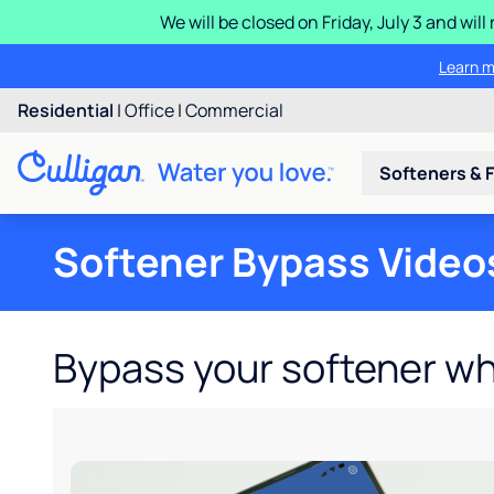
We will be closed on Friday, July 3 and wi
Learn m
Residential
|
Office
|
Commercial
Softeners & F
Softener Bypass Video
Bypass your softener w