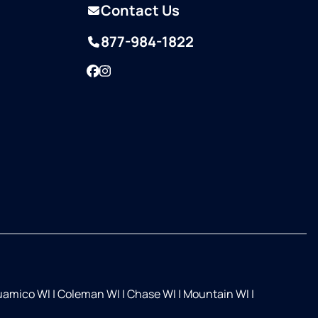
Contact Us
877-984-1822
Facebook
Instagram
Suamico WI
|
Coleman WI
|
Chase WI
|
Mountain WI
|