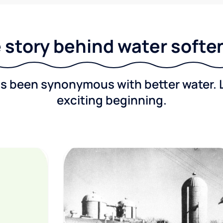
 story behind water softe
as been synonymous with better water. 
exciting beginning.