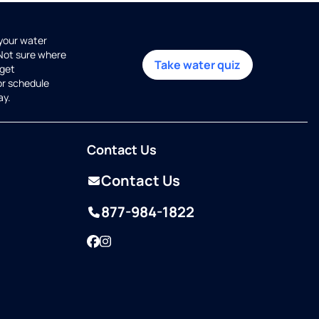
 your water
 Not sure where
Take water quiz
get
or schedule
ay.
Contact Us
Contact Us
877-984-1822
Facebook
Instagram