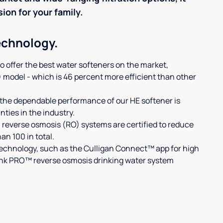
sion for your family.
echnology.
to offer the best water softeners on the market,
) model - which is 46 percent more efficient than other
the dependable performance of our HE softener is
ties in the industry.
 reverse osmosis (RO) systems are certified to reduce
n 100 in total.
technology, such as the Culligan Connect™ app for high
Link PRO™ reverse osmosis drinking water system