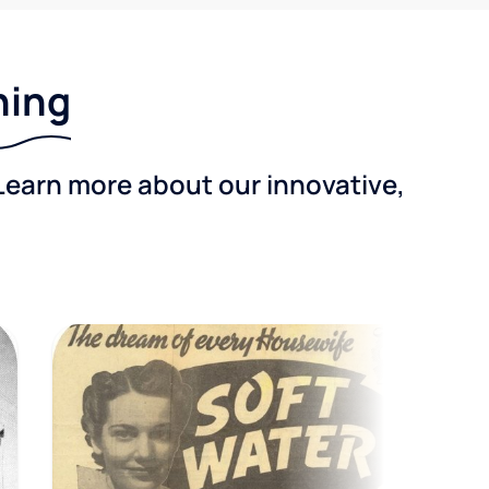
ning
Learn more about our innovative,