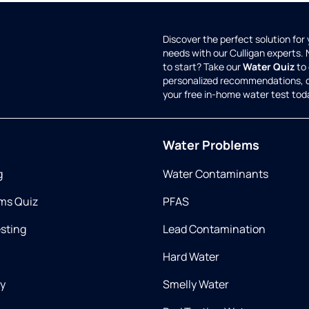
Discover the perfect solution for
needs with our Culligan experts.
to start? Take our
Water Quiz
to 
personalized recommendations, 
your free in-home water test tod
Water Problems
g
Water Contaminants
ms Quiz
PFAS
esting
Lead Contamination
Hard Water
ry
Smelly Water