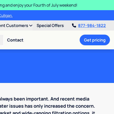
ding and enjoy your Fourth of July weekend!
ulligan.
ent Customers
Special Offers
877-984-1822
Contact
Get pricing
 always been important. And recent media
ter issues has only increased the concern.
rket and wide-ranging filtration options, it