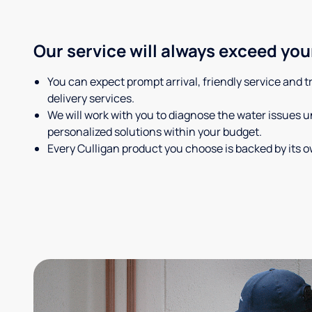
Our service will always exceed you
You can expect prompt arrival, friendly service and 
delivery services.
We will work with you to diagnose the water issues
personalized solutions within your budget.
Every Culligan product you choose is backed by its 