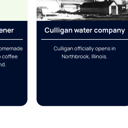
tener
Culligan water company
 homemade
Culligan officially opens in
o coffee
Northbrook, Illinois.
nd.