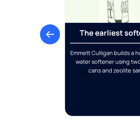
The earliest sof
Emmett Culligan builds a
water softener using tw
cans and zeolite sa