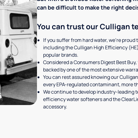
can be difficult to make the right deci
You can trust our Culligan t
If you suffer from hard water, we're proud 
including the Culligan High Efficiency (HE
popular brands.
Considered a Consumers Digest Best Buy, 
backed by one of the most extensive warran
You can rest assured knowing our Culligan
every EPA-regulated contaminant, more tha
We continue to develop industry-leading 
efficiency water softeners and the Clear
accessory.