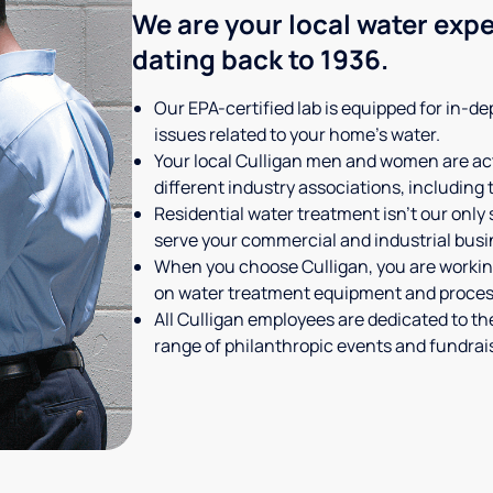
We are your local water expe
dating back to 1936.
Our EPA-certified lab is equipped for in-dep
issues related to your home's water.
Your local Culligan men and women are act
different industry associations, including
Residential water treatment isn't our only
serve your commercial and industrial busi
When you choose Culligan, you are working
on water treatment equipment and process
All Culligan employees are dedicated to th
range of philanthropic events and fundra