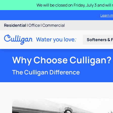
We will be closed on Friday, July 3 and wi
Learn m
Residential
|
Office
|
Commercial
Softeners & F
Why Choose Culligan?
The Culligan Difference