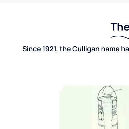
The
Since 1921, the Culligan name h