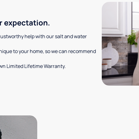
r expectation.
trustworthy help with our salt and water
 unique to your home, so we can recommend
own Limited Lifetime Warranty.