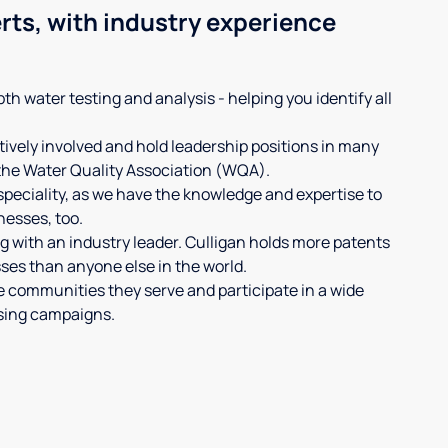
rts, with industry experience
th water testing and analysis - helping you identify all
ively involved and hold leadership positions in many
 the Water Quality Association (WQA).
 speciality, as we have the knowledge and expertise to
nesses, too.
 with an industry leader. Culligan holds more patents
es than anyone else in the world.
e communities they serve and participate in a wide
ising campaigns.