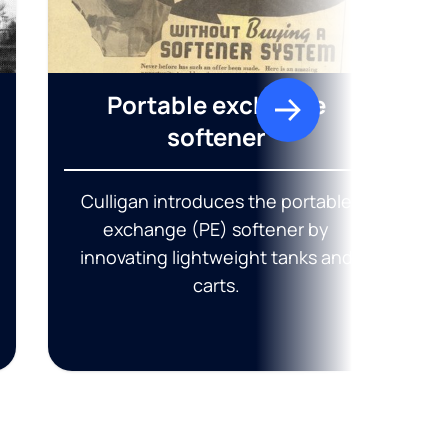
Portable exchange
softener
Culligan introduces the portable
exchange (PE) softener by
innovating lightweight tanks and
carts.