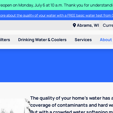
ll reopen on Monday, July 6 at 10 a.m. Thank you for understan
ore about the quality of your water with a FREE basic water test from C
Abrams, WI
Curr
ilters
Drinking Water & Coolers
Services
About
The quality of your home's water has
coverage of contaminants and hard wa
But with a crowded water softening ma