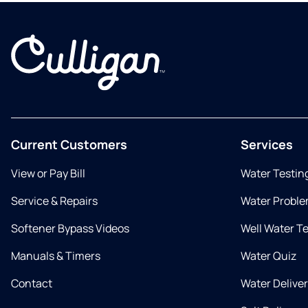
Current Customers
Services
View or Pay Bill
Water Testin
Service & Repairs
Water Proble
Softener Bypass Videos
Well Water T
Manuals & Timers
Water Quiz
Contact
Water Delive