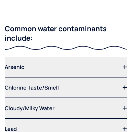
Common water contaminants
include:
Arsenic
Chlorine Taste/Smell
Cloudy/Milky Water
Lead