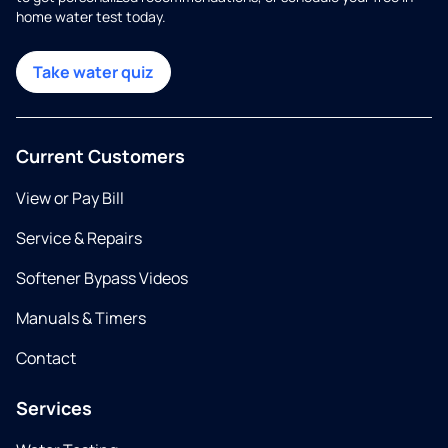
home water test today.
Take water quiz
Current Customers
View or Pay Bill
Service & Repairs
Softener Bypass Videos
Manuals & Timers
Contact
Services