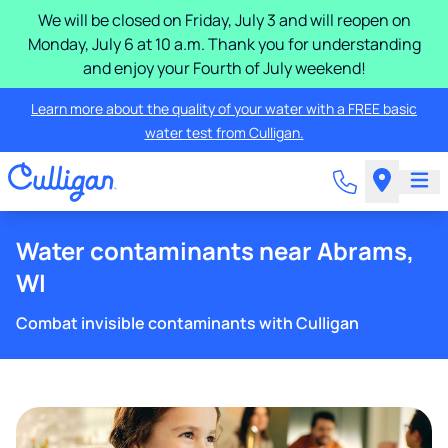
We will be closed on Friday, July 3 and will reopen on
Monday, July 6 at 10 a.m. Thank you for understanding
and enjoy your Fourth of July weekend!
Learn more about the quality of your water with a FREE basic
water test from Culligan.
Water contaminants near Abrams,
WI
Combat invisible contaminants with Culligan