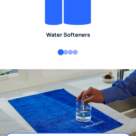
Water Softeners