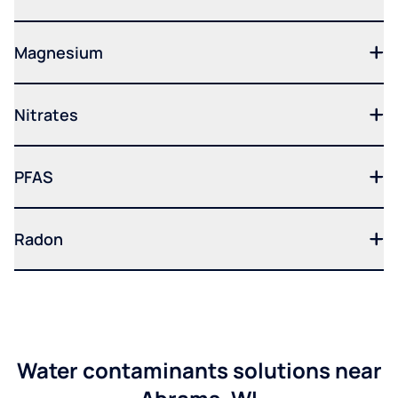
Magnesium
Nitrates
PFAS
Radon
Water contaminants solutions near