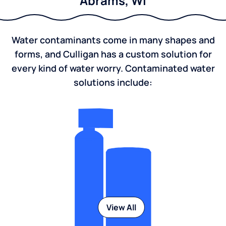
Abrams, WI
Water contaminants come in many shapes and
forms, and Culligan has a custom solution for
every kind of water worry. Contaminated water
solutions include:
View All