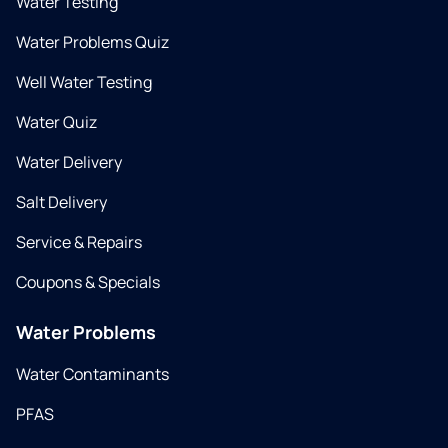
Water Testing
Water Problems Quiz
Well Water Testing
Water Quiz
Water Delivery
Salt Delivery
Service & Repairs
Coupons & Specials
Water Problems
Water Contaminants
PFAS