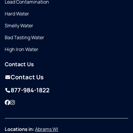
Lead Contamination
Hard Water
Smelly Water
Bad Tasting Water
High Iron Water
Contact Us
Contact Us
877-984-1822
Facebook
Instagram
Locations in:
Abrams WI