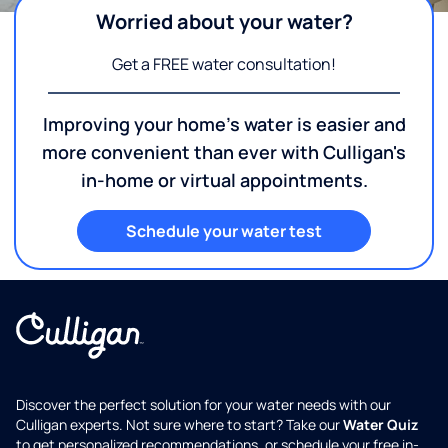
Worried about your water?
Get a FREE water consultation!
Improving your home's water is easier and
more convenient than ever with Culligan's
in-home or virtual appointments.
Schedule your water test
Discover the perfect solution for your water needs with our
Culligan experts. Not sure where to start? Take our
Water Quiz
to get personalized recommendations, or schedule your free in-