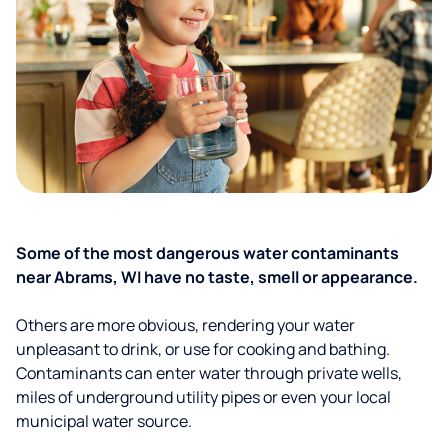
Some of the most dangerous water contaminants
near Abrams, WI have no taste, smell or appearance.
Others are more obvious, rendering your water
unpleasant to drink, or use for cooking and bathing.
Contaminants can enter water through private wells,
miles of underground utility pipes or even your local
municipal water source.