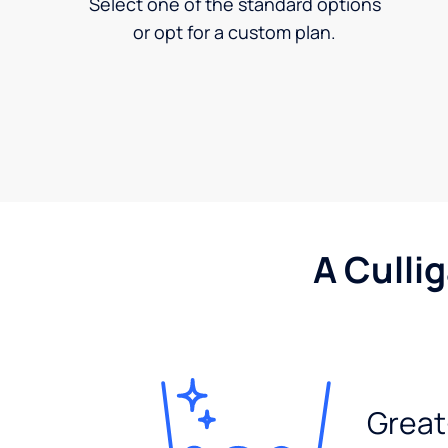
Select one of the standard options
or opt for a custom plan.
A Culli
Great