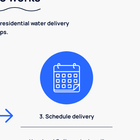
residential water delivery
eps.
3. Schedule delivery