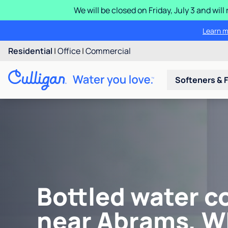
We will be closed on Friday, July 3 and wi
Learn m
Residential
|
Office
|
Commercial
Softeners & F
Bottled water c
near Abrams, W