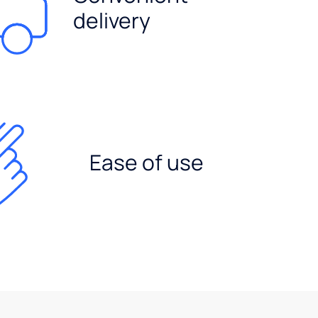
delivery
Ease of use