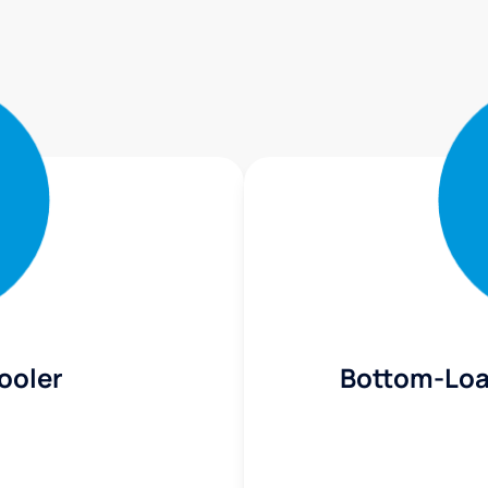
ooler
Bottom-Loa