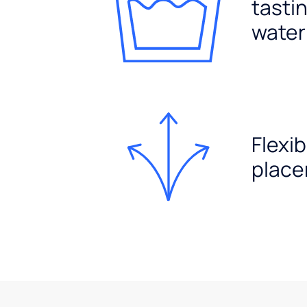
tasti
water
Flexib
plac