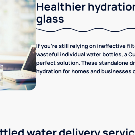
Healthier hydration
glass
If you're still relying on ineffective f
wasteful individual water bottles, a C
perfect solution. These standalone dr
hydration for homes and businesses of
tled water delivery servi