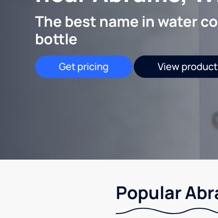
The best name in water co
bottle
Get pricing
View product
Popular Abr