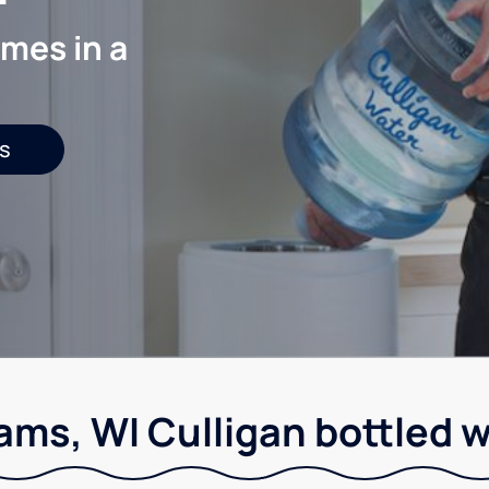
mes in a
s
ams, WI Culligan bottled w