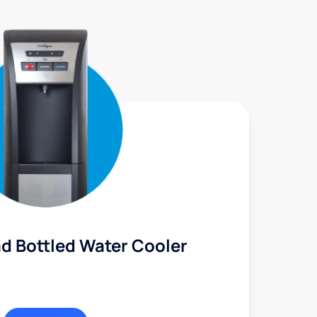
d Bottled Water Cooler