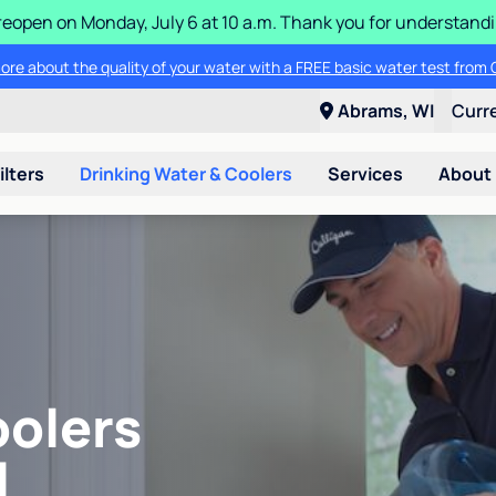
ll reopen on Monday, July 6 at 10 a.m. Thank you for understan
ore about the quality of your water with a FREE basic water test from C
Abrams, WI
Curr
ilters
Drinking Water & Coolers
Services
About
oolers
I