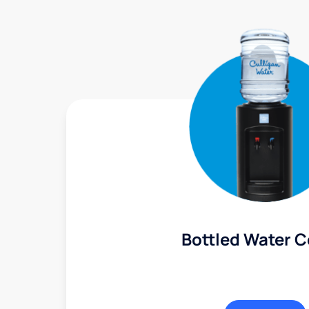
Bottled Water C