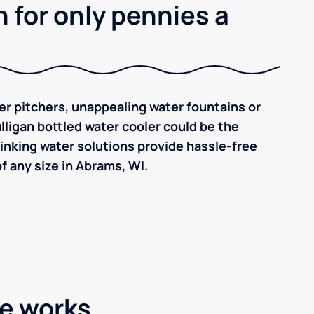
 for only pennies a
ilter pitchers, unappealing water fountains or
ulligan bottled water cooler could be the
inking water solutions provide hassle-free
 any size in Abrams, WI.
ce works