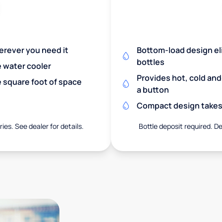
herever you need it
Bottom-load design eli
bottles
e water cooler
Provides hot, cold an
 square foot of space
a button
Compact design takes 
ies. See dealer for details.
Bottle deposit required. De