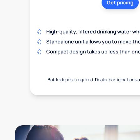
Get pricing
High-quality, filtered drinking water w
Standalone unit allows you to move th
Compact design takes up less than one
Bottle deposit required. Dealer participation var