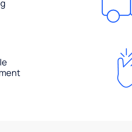
ng
le
ement