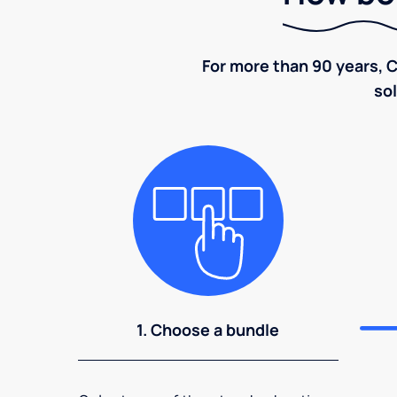
For more than 90 years, C
sol
1. Choose a bundle