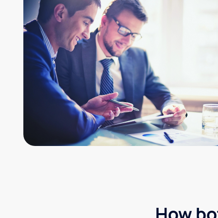
How bot