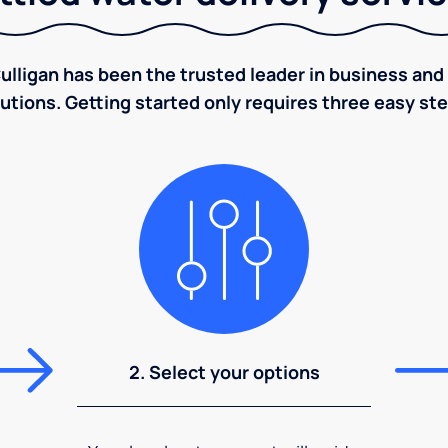
ulligan has been the trusted leader in business and 
utions. Getting started only requires three easy st
2. Select your options