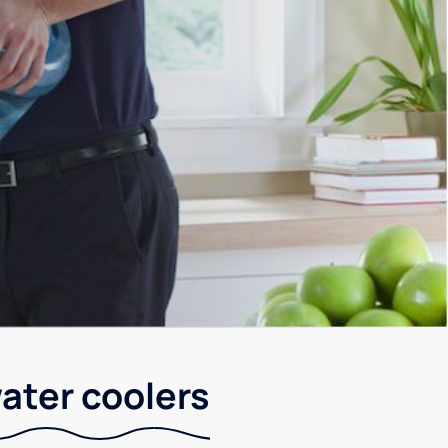
ater coolers