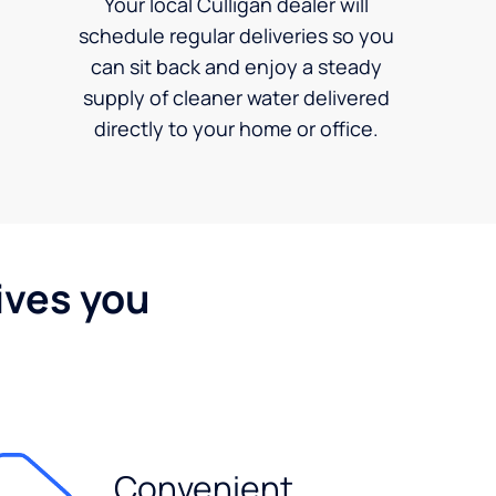
Your local Culligan dealer will
schedule regular deliveries so you
can sit back and enjoy a steady
supply of cleaner water delivered
directly to your home or office.
ives you
Convenient