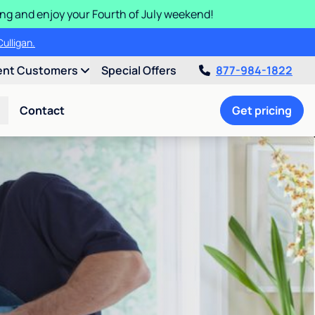
ding and enjoy your Fourth of July weekend!
ulligan.
ent Customers
Special Offers
877-984-1822
Contact
Get pricing