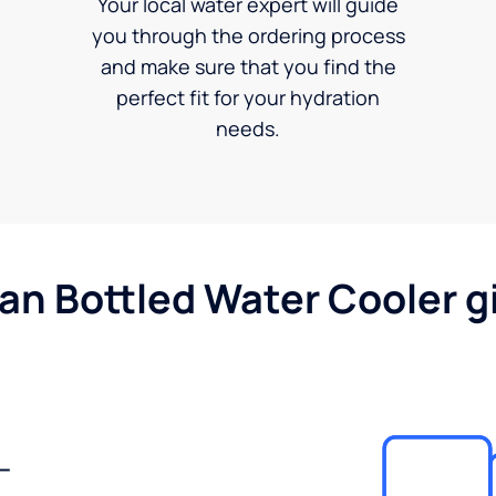
Your local water expert will guide
you through the ordering process
and make sure that you find the
perfect fit for your hydration
needs.
gan Bottled Water Cooler g
-