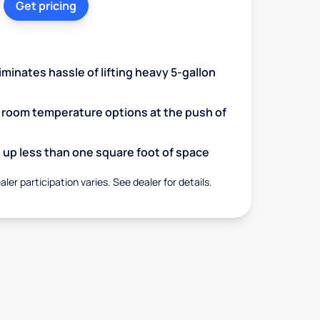
Get pricing
minates hassle of lifting heavy 5-gallon
d room temperature options at the push of
up less than one square foot of space
aler participation varies. See dealer for details.