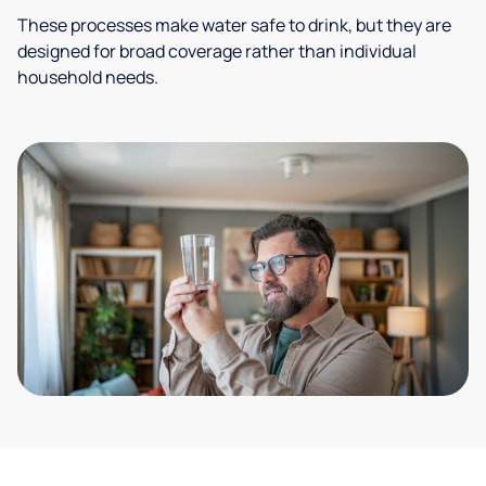
These processes make water safe to drink, but they are
designed for broad coverage rather than individual
household needs.