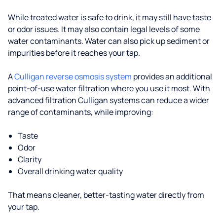
While treated water is safe to drink, it may still have taste
or odor issues. It may also contain legal levels of some
water contaminants. Water can also pick up sediment or
impurities before it reaches your tap.
A
Culligan reverse osmosis system
provides an additional
point-of-use water filtration where you use it most. With
advanced filtration Culligan systems can reduce a wider
range of contaminants, while improving:
Taste
Odor
Clarity
Overall drinking water quality
That means cleaner, better-tasting water directly from
your tap.