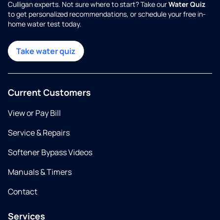
Culligan experts. Not sure where to start? Take our
Water Quiz
to get personalized recommendations, or schedule your free in-
home water test today.
Take water quiz
Current Customers
View or Pay Bill
Service & Repairs
Softener Bypass Videos
Manuals & Timers
Contact
Services