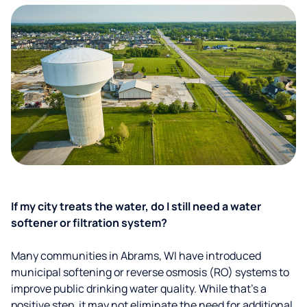
If my city treats the water, do I still need a water
softener or filtration system?
Many communities in Abrams, WI have introduced
municipal softening or reverse osmosis (RO) systems to
improve public drinking water quality. While that’s a
positive step, it may not eliminate the need for additional