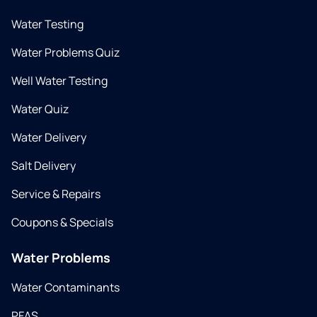
Water Testing
Water Problems Quiz
Well Water Testing
Water Quiz
Water Delivery
Salt Delivery
Service & Repairs
Coupons & Specials
Water Problems
Water Contaminants
PFAS