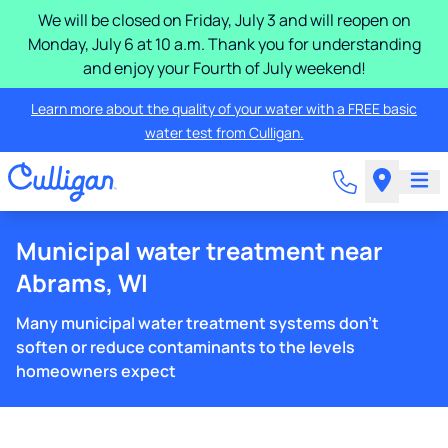
We will be closed on Friday, July 3 and will reopen on
Monday, July 6 at 10 a.m. Thank you for understanding
and enjoy your Fourth of July weekend!
Learn more about the quality of your water with a FREE basic
water test from Culligan.
Municipal water treatment near
Abrams, WI
Many municipal water treatment systems don't
soften or reduce contaminants to the levels
homeowners expect