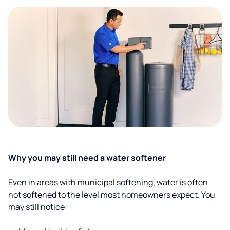
Why you may still need a water softener
Even in areas with municipal softening, water is often
not softened to the level most homeowners expect. You
may still notice: