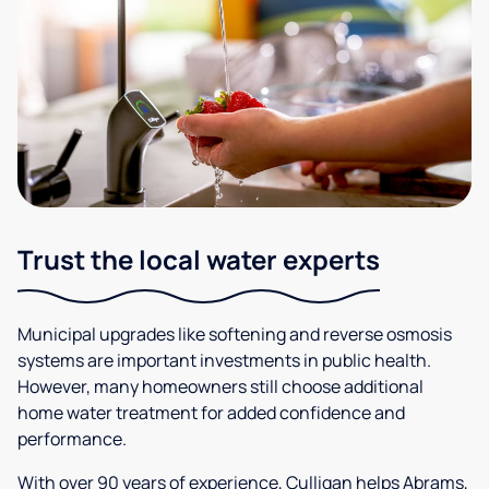
Trust the local water experts
Municipal upgrades like softening and reverse osmosis
systems are important investments in public health.
However, many homeowners still choose additional
home water treatment for added confidence and
performance.
With over 90 years of experience, Culligan helps Abrams,