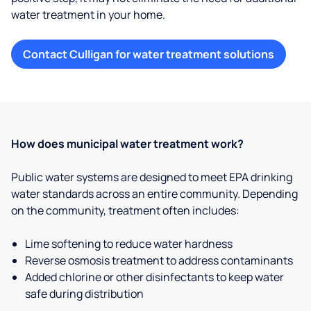
water treatment in your home.
Contact Culligan for water treatment solutions
How does municipal water treatment work?
Public water systems are designed to meet EPA drinking
water standards across an entire community. Depending
on the community, treatment often includes:
Lime softening to reduce water hardness
Reverse osmosis treatment to address contaminants
Added chlorine or other disinfectants to keep water
safe during distribution