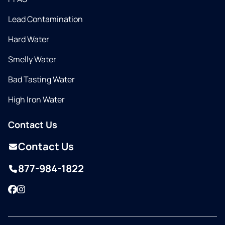
Lead Contamination
Hard Water
Smelly Water
Bad Tasting Water
High Iron Water
Contact Us
Contact Us
877-984-1822
Facebook
Instagram