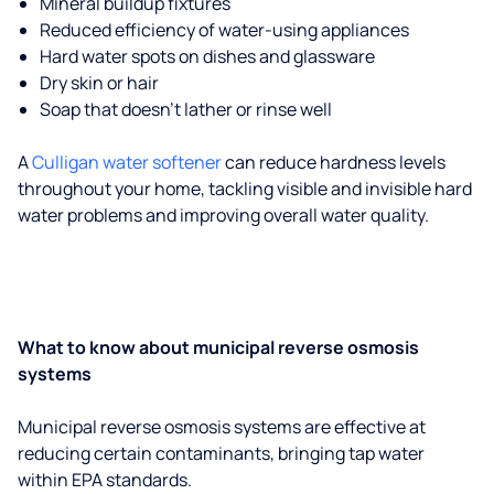
Mineral buildup fixtures
Reduced efficiency of water-using appliances
Hard water spots on dishes and glassware
Dry skin or hair
Soap that doesn't lather or rinse well
A
Culligan water softener
can reduce hardness levels
throughout your home, tackling visible and invisible hard
water problems and improving overall water quality.
What to know about municipal reverse osmosis
systems
Municipal reverse osmosis systems are effective at
reducing certain contaminants, bringing tap water
within EPA standards.