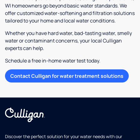
WI homeowners go beyond basic water standards. We
offer customized water-softening and filtration solutions
tailored to your home and local water conditions.
Whether you have hard water, bad-tasting water, smelly
water or contaminant concerns, your local Culligan
experts can help.
Schedule a free in-home water test today.
Contact Culligan for water treatment solutions
Discover the perfect solution for your water needs with our